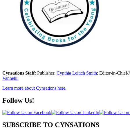
Cynsations Staff:
Publisher:
Cynthia Leitich Smith
; Editor-in-Chief/
Vannelli.
Learn more about Cynsations here.
Follow Us!
SUBSCRIBE TO CYNSATIONS