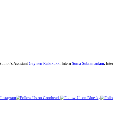
Author’s Assistant
Gayleen Rabakukk
; Intern
Suma Subramaniam
; Inte