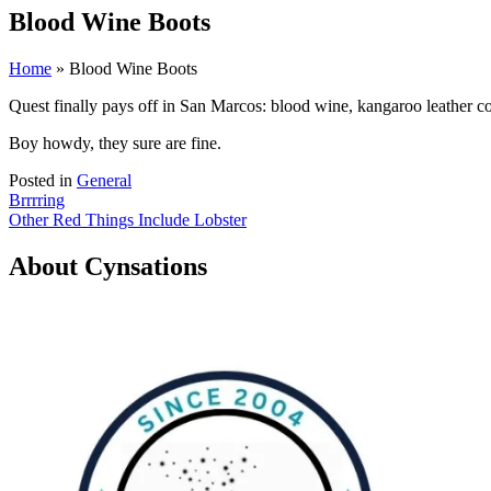
Blood Wine Boots
Home
» Blood Wine Boots
Quest finally pays off in San Marcos: blood wine, kangaroo leather 
Boy howdy, they sure are fine.
Posted in
General
Post
Brrrring
Other Red Things Include Lobster
navigation
About Cynsations