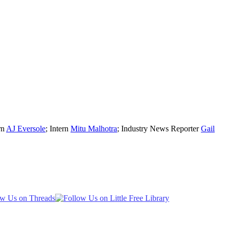
rn
AJ Eversole
; Intern
Mitu Malhotra
; Industry News Reporter
Gail