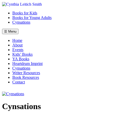
Skip
to
Books for Kids
content
Books for Young Adults
Cynsations
☰ Menu
Home
About
Events
Kids’ Books
YA Books
Heartdrum Imprint
Cynsations
Writer Resources
Book Resources
Contact
Cynsations