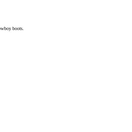
cowboy boots.