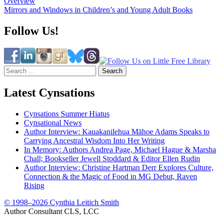
Overview
navigation
Mirrors and Windows in Children’s and Young Adult Books
Follow Us!
Search
for:
Latest Cynsations
Cynsations Summer Hiatus
Cynsational News
Author Interview: Kauakanilehua Māhoe Adams Speaks to
Carrying Ancestral Wisdom Into Her Writing
In Memory: Authors Andrea Page, Michael Hague & Marsha
Chall; Bookseller Jewell Stoddard & Editor Ellen Rudin
Author Interview: Christine Hartman Derr Explores Culture,
Connection & the Magic of Food in MG Debut, Raven
Rising
© 1998–2026 Cynthia Leitich Smith
Author Consultant CLS, LCC