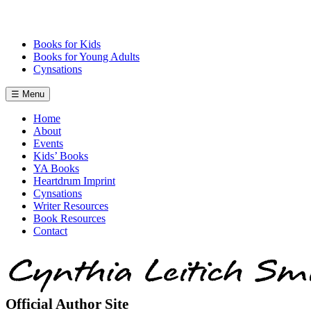
Skip
to
content
Books for Kids
Books for Young Adults
Cynsations
☰ Menu
Home
About
Events
Kids’ Books
YA Books
Heartdrum Imprint
Cynsations
Writer Resources
Book Resources
Contact
Official Author Site