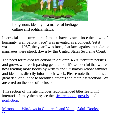
Indigenous identity is a matter of heritage,
culture and political status.
Interracial and intercultural families have existed since the dawn of
humanity, well before “race” was invented as a concept. Yet it
wasn’t until 1967, the year I was born, that laws against mixed-race
marriages were struck down by the United States Supreme Court.
The need for related reflections in children’s-YA literature persists
and grows with each passing generation. It’s wonderful that we’re
now reading more books by writers and illustrators whose families
and identities directly inform their work. Please note that there is a
great deal of nuance to identity elements and their intersections. We
are erred on the side of inclusion.
This section of the site includes recommended titles featuring
interracial family themes; see the
picture books
,
novels
, and
nonfiction
.
Post
Mirrors and Windows in Children’s and Young Adult Books: