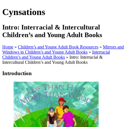
Cynsations
Intro: Interracial & Intercultural
Children’s and Young Adult Books
Home
»
Children’s and Young Adult Book Resources
»
Mirrors and
Windows in Children’s and Young Adult Books
»
Interracial
Children’s and Young Adult Books
» Intro: Interracial &
Intercultural Children’s and Young Adult Books
Introduction