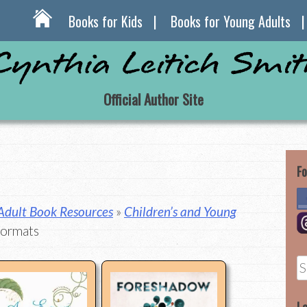
Books for Kids
Books for Young Adults
Official Author Site
Fo
 Adult Book Resources
»
Children’s and Young
Formats
S
fo