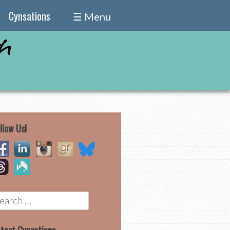
Cynsations
☰ Menu
llow Us!
earch
r: