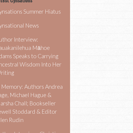
test Cynsations
ynsations Summer Hiatus
ynsational News
uthor Interview:
auakanilehua Māhoe
dams Speaks to Carrying
ncestral Wisdom Into Her
riting
n Memory: Authors Andrea
age, Michael Hague &
arsha Chall; Bookseller
ewell Stoddard & Editor
llen Rudin