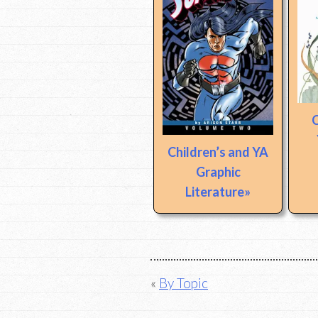
C
Children’s and YA
Graphic
Literature
Post
By Topic
navigation