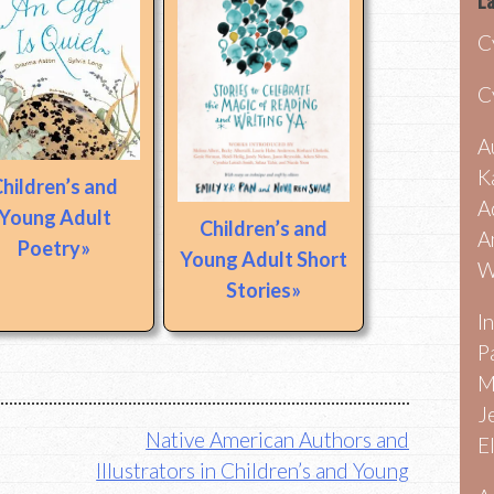
La
C
C
A
K
hildren’s and
A
Young Adult
Children’s and
A
Poetry
Young Adult Short
W
Stories
I
P
M
J
Native American Authors and
E
Illustrators in Children’s and Young