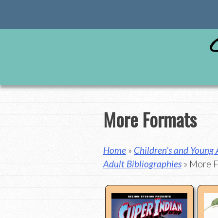
Skip
to
content
More Formats
Home
»
Children’s and Young
Adult Bibliographies
» More 