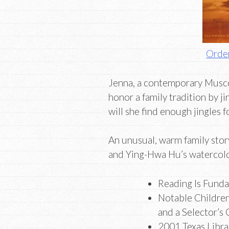
Order
Jenna, a contemporary Musco
honor a family tradition by 
will she find enough jingles f
An unusual, warm family stor
and Ying-Hwa Hu’s watercolo
Reading Is Funda
Notable Children’
and a Selector’s
2001 Texas Libra