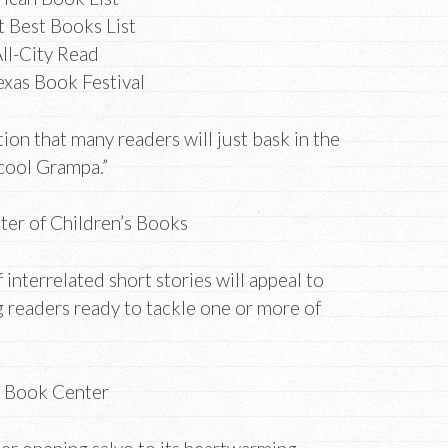
 Best Books List
ll-City Read
exas Book Festival
ion that many readers will just bask in the
 cool Grampa.”
nter of Children’s Books
f interrelated short stories will appeal to
readers ready to tackle one or more of
”
s Book Center