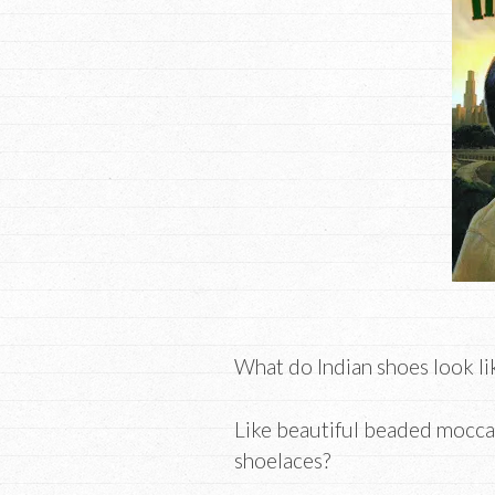
What do Indian shoes look li
Like beautiful beaded mocca
shoelaces?