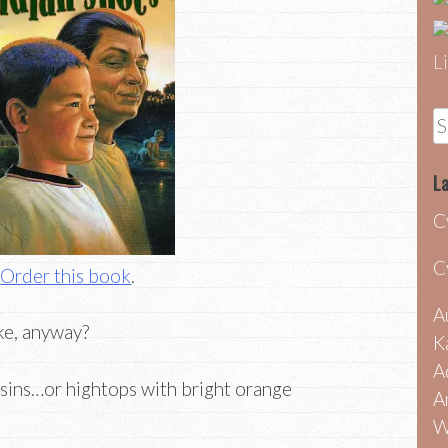
S
fo
La
C
C
Order this book
.
A
ke, anyway?
K
A
sins…or hightops with bright orange
A
W