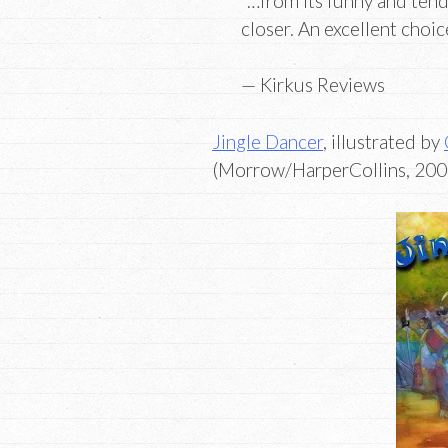
“…from its funny and tend
closer. An excellent choi
— Kirkus Reviews
Jingle Dancer
, illustrated by
(Morrow/HarperCollins, 2000