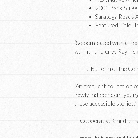
2003 Bank Street
Saratoga Reads A
Featured Title, T
“So permeated with affect
warmth and envy Ray his
— The Bulletin of the Ce
“An excellent collection o
newly independent young 
these accessible stories.
— Cooperative Children’