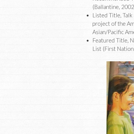
(Ballantine, 200
Listed Title, Talk
project of the Am
Asian/Pacific Am
Featured Title, 
List (First Natio