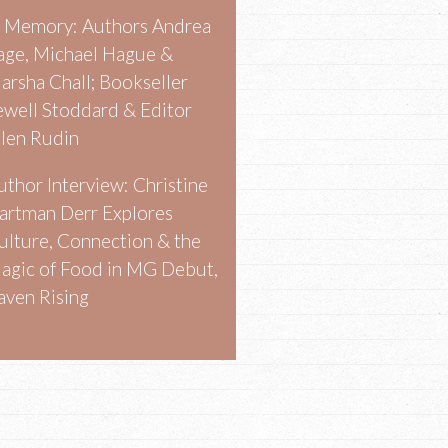
n Memory: Authors Andrea
age, Michael Hague &
arsha Chall; Bookseller
ewell Stoddard & Editor
llen Rudin
uthor Interview: Christine
artman Derr Explores
ulture, Connection & the
agic of Food in MG Debut,
aven Rising