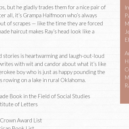
, but he gladly trades them for a nice pair of
I
ter all, it’s Grampa Halfmoon who’s always
P
out of scrapes — like the time they are forced
M
made haircut makes Ray’s head look like a
J
E
A
ed stories is heartwarming and laugh-out-loud
H
writes with wit and candor about what it’s like
C
erokee boy who is just as happy pounding the
M
 rowing on a lake in rural Oklahoma.
R
de Book in the Field of Social Studies
stitute of Letters
 Crown Award List
ican Book List