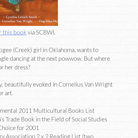
 this book
via SCBWI.
gee (Creek) girl in Oklahoma, wants to
jingle dancing at the next powwow. But where
or her dress?
y, beautifully evoked in Cornelius Van Wright
r art.
mental 2011 Multicultural Books List
s Trade Book in the Field of Social Studies
 Choice for 2001
ry Association 2 x 2 Reading List (two