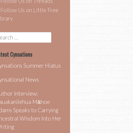
earch
r:
test Cynsations
ynsations Summer Hiatus
ynsational News
uthor Interview:
auakanilehua Māhoe
dams Speaks to Carrying
ncestral Wisdom Into Her
riting