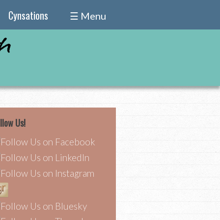
Cynsations
☰ Menu
llow Us!