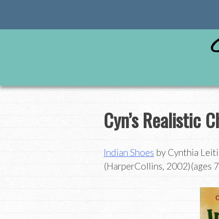
Skip
to
content
Cyn’s Realistic Ch
Indian Shoes
by Cynthia Leiti
(HarperCollins, 2002)(ages 7