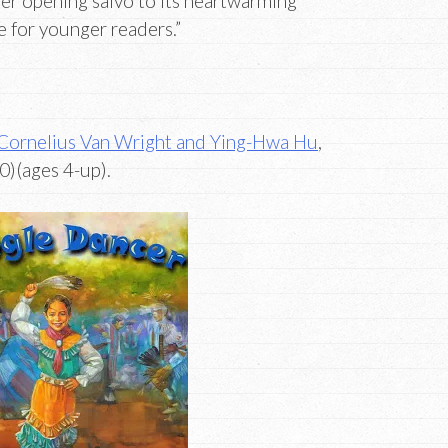
er opening salvo to its heartwarming
ce for younger readers.”
Cornelius Van Wright and Ying-Hwa Hu
,
)(ages 4-up).