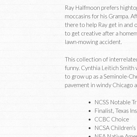
Ray Halfmoon prefers hightops
moccasins for his Grampa. Af
there to help Ray get in and 
to get creative after a home
lawn-mowing accident.
This collection of interrelat
funny. Cynthia Leitich Smith 
to grow up as a Seminole-Ch
pavement in windy Chicago as
NCSS Notable Tra
Finalist, Texas In
CCBC Choice
NCSA Children’s
NEA Native Amer