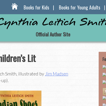
Books for Kids
Books for Young Adults
Official Author Site
ildren’s Lit
Fo
ch Smith, illustrated by
Jim Madsen
-up).