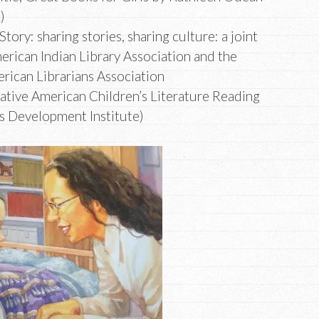
2)
 Story: sharing stories, sharing culture: a joint
erican Indian Library Association and the
erican Librarians Association
Native American Children’s Literature Reading
ns Development Institute)