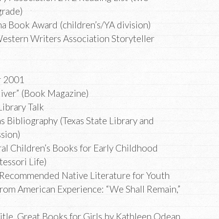
grade)
ma Book Award (children’s/YA division)
estern Writers Association Storyteller
r 2001
liver” (Book Magazine)
Library Talk
s Bibliography (Texas State Library and
sion)
ral Children’s Books for Early Childhood
essori Life)
 Recommended Native Literature for Youth
from American Experience: “We Shall Remain,”
le, Great Books for Girls by Kathleen Odean