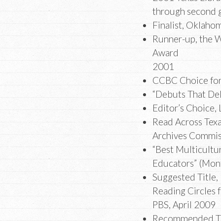
through second 
Finalist, Oklaho
Runner-up, the W
Award
2001
CCBC Choice fo
“Debuts That De
Editor’s Choice, 
Read Across Texa
Archives Commis
“Best Multicultu
Educators” (Mont
Suggested Title,
Reading Circles 
PBS, April 2009
Recommended Tit