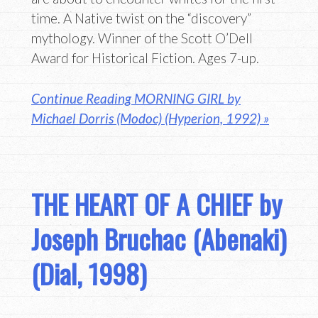
time. A Native twist on the “discovery”
mythology. Winner of the Scott O’Dell
Award for Historical Fiction. Ages 7-up.
Continue Reading MORNING GIRL by
Michael Dorris (Modoc) (Hyperion, 1992) »
THE HEART OF A CHIEF by
Joseph Bruchac (Abenaki)
(Dial, 1998)