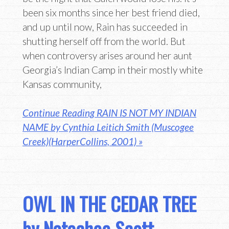
been six months since her best friend died,
and up until now, Rain has succeeded in
shutting herself off from the world. But
when controversy arises around her aunt
Georgia’s Indian Camp in their mostly white
Kansas community,
Continue Reading RAIN IS NOT MY INDIAN
NAME by Cynthia Leitich Smith (Muscogee
Creek)(HarperCollins, 2001) »
OWL IN THE CEDAR TREE
by Natachee Scott