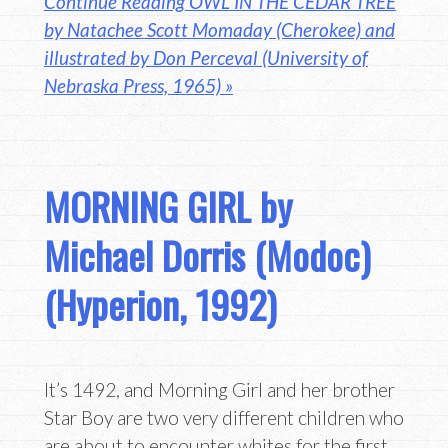
Continue Reading OWL IN THE CEDAR TREE
by Natachee Scott Momaday (Cherokee) and
illustrated by Don Perceval (University of
Nebraska Press, 1965) »
MORNING GIRL by
Michael Dorris (Modoc)
(Hyperion, 1992)
It’s 1492, and Morning Girl and her brother
Star Boy are two very different children who
are about to encounter whites for the first