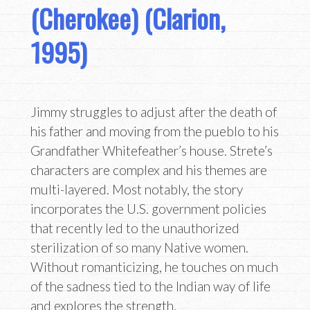
(Cherokee) (Clarion,
1995)
Jimmy struggles to adjust after the death of
his father and moving from the pueblo to his
Grandfather Whitefeather’s house. Strete’s
characters are complex and his themes are
multi-layered. Most notably, the story
incorporates the U.S. government policies
that recently led to the unauthorized
sterilization of so many Native women.
Without romanticizing, he touches on much
of the sadness tied to the Indian way of life
and explores the strength,