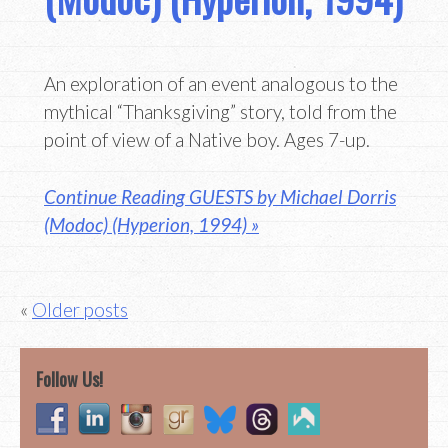
An exploration of an event analogous to the
mythical “Thanksgiving” story, told from the
point of view of a Native boy. Ages 7-up.
Continue Reading GUESTS by Michael Dorris
(Modoc) (Hyperion, 1994) »
Posts
Older posts
navigation
Follow Us!