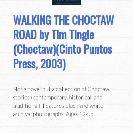
WALKING THE CHOCTAW
ROAD by Tim Tingle
(Choctaw)(Cinto Puntos
Press, 2003)
Not a novel but a collection of Choctaw
stories (contemporary, historical, and
traditional). Features black and white,
archival photographs. Ages 12-up.