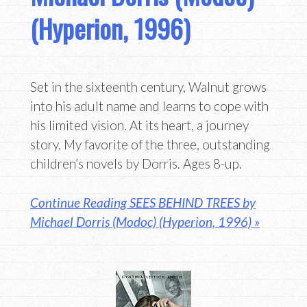
(Hyperion, 1996)
Set in the sixteenth century, Walnut grows
into his adult name and learns to cope with
his limited vision. At its heart, a journey
story. My favorite of the three, outstanding
children’s novels by Dorris. Ages 8-up.
Continue Reading SEES BEHIND TREES by
Michael Dorris (Modoc) (Hyperion, 1996) »