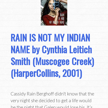
RAIN IS NOT MY INDIAN
NAME by Cynthia Leitich
Smith (Muscogee Creek)
(HarperCollins, 2001)
Cassidy Rain Berghoff didn’t know that the
very night she decided to get a life would
be the night that Galen would lose his. It’s