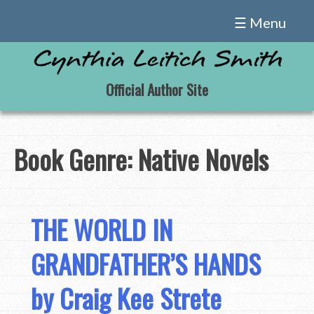
Skip
☰ Menu
to
content
Official Author Site
Book Genre:
Native Novels
THE WORLD IN
GRANDFATHER’S HANDS
by Craig Kee Strete