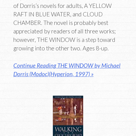
of Dorris’s novels for adults, A YELLOW
RAFT IN BLUE WATER, and CLOUD
CHAMBER. The novel is probably best
appreciated by readers of all three works;
however, THE WINDOW is a step toward
growing into the other two. Ages 8-up.
Continue Reading THE WINDOW by Michael
Dorris (Modoc)(Hyperion, 1997) »