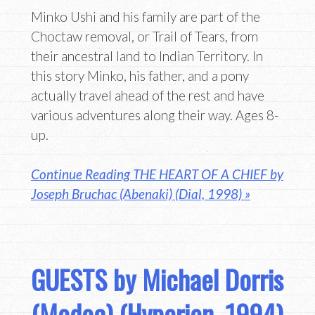
Minko Ushi and his family are part of the
Choctaw removal, or Trail of Tears, from
their ancestral land to Indian Territory. In
this story Minko, his father, and a pony
actually travel ahead of the rest and have
various adventures along their way. Ages 8-
up.
Continue Reading THE HEART OF A CHIEF by
Joseph Bruchac (Abenaki) (Dial, 1998) »
GUESTS by Michael Dorris
(Modoc) (Hyperion, 1994)