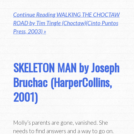
Continue Reading WALKING THE CHOCTAW
ROAD by Tim Tingle (Choctaw)(Cinto Puntos
Press, 2003) »
SKELETON MAN by Joseph
Bruchac (HarperCollins,
2001)
Molly’s parents are gone, vanished. She
needs to find answers and a way to go on.