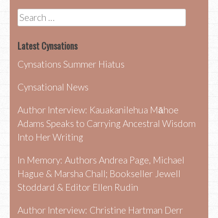
Search
for:
Latest Cynsations
Cynsations Summer Hiatus
Cynsational News
Author Interview: Kauakanilehua Māhoe
Adams Speaks to Carrying Ancestral Wisdom
Into Her Writing
In Memory: Authors Andrea Page, Michael
Hague & Marsha Chall; Bookseller Jewell
Stoddard & Editor Ellen Rudin
Author Interview: Christine Hartman Derr