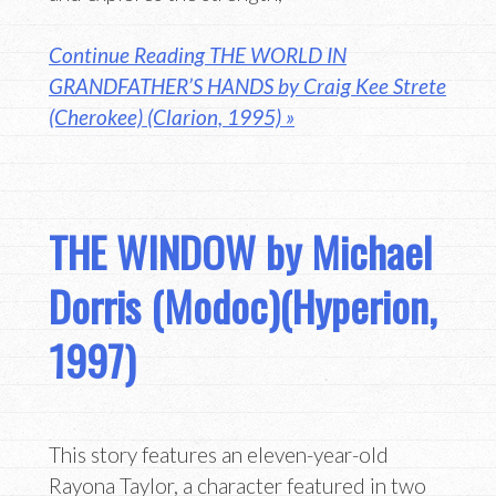
Continue Reading THE WORLD IN
GRANDFATHER’S HANDS by Craig Kee Strete
(Cherokee) (Clarion, 1995) »
THE WINDOW by Michael
Dorris (Modoc)(Hyperion,
1997)
This story features an eleven-year-old
Rayona Taylor, a character featured in two