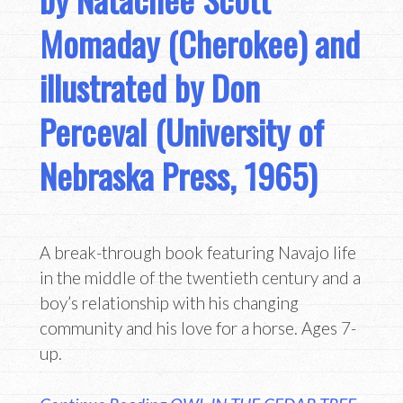
Momaday (Cherokee) and
illustrated by Don
Perceval (University of
Nebraska Press, 1965)
A break-through book featuring Navajo life
in the middle of the twentieth century and a
boy’s relationship with his changing
community and his love for a horse. Ages 7-
up.