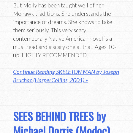
But Molly has been taught well of her
Mohawk traditions. She understands the
importance of dreams. She knows to take
them seriously. This very scary
contemporary Native American novel is a
must read and a scary one at that. Ages 10-
up. HIGHLY RECOMMENDED.
Continue Reading SKELETON MAN by Joseph
Bruchac (HarperCollins, 2001) »
SEES BEHIND TREES by
Michael Dorris (Modoc)