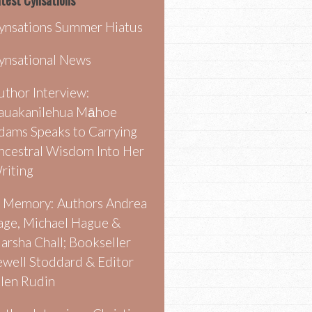
test Cynsations
ynsations Summer Hiatus
ynsational News
uthor Interview:
auakanilehua Māhoe
dams Speaks to Carrying
ncestral Wisdom Into Her
riting
n Memory: Authors Andrea
age, Michael Hague &
arsha Chall; Bookseller
ewell Stoddard & Editor
llen Rudin