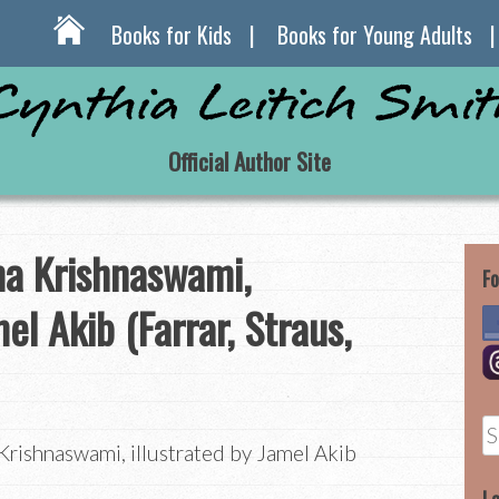
Books for Kids
Books for Young Adults
Official Author Site
 Krishnaswami,
Fo
mel Akib (Farrar, Straus,
S
shnaswami, illustrated by Jamel Akib
fo
)