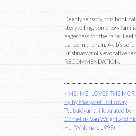
Deeply sensory, this book tak
storytelling, somehow famili
eagerness for the rains. Feel
dance in the rain. Akib’s soft
Krishnaswami’s evocative te
RECOMMENDATION.
Post
MEI-MEI LOVES THE MO
by by Margaret Holloway
navigation
Tsubakiyama, illustrated by
Cornelius Van Wright and Y
Hu (Whitman, 1999)