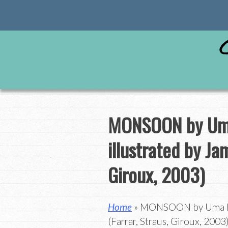
Skip
to
content
MONSOON by Uma
illustrated by Ja
Giroux, 2003)
Home
» MONSOON by Uma Kri
(Farrar, Straus, Giroux, 2003