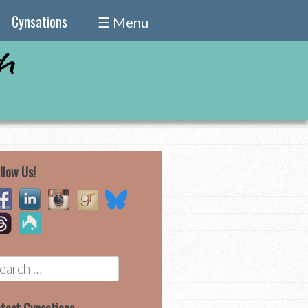
Cynsations
☰ Menu
llow Us!
earch
r: