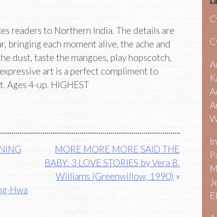
La
C
es readers to Northern India. The details are
C
ar, bringing each moment alive, the ache and
 the dust, taste the mangoes, play hopscotch,
A
, expressive art is a perfect compliment to
K
xt. Ages 4-up. HIGHEST
A
A
W
I
RNING
MORE MORE MORE SAID THE
P
BABY: 3 LOVE STORIES by Vera B.
M
Williams (Greenwillow, 1990)
J
ing-Hwa
E